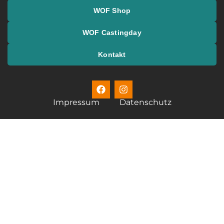
WOF Shop
WOF Castingday
Kontakt
Impressum
Datenschutz