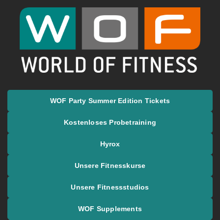
springen
World of Fitness
WOF Party Summer Edition Tickets
Kostenloses Probetraining
Hyrox
Unsere Fitnesskurse
Unsere Fitnessstudios
WOF Supplements